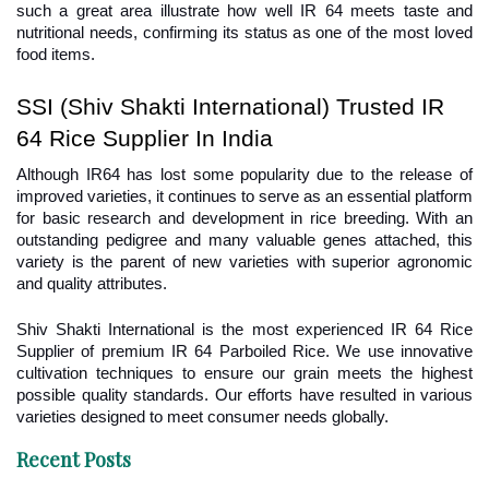
such a great area illustrate how well IR 64 meets taste and 
nutritional needs, confirming its status as one of the most loved 
food items.
SSI (Shiv Shakti International) Trusted IR 
64 Rice Supplier In India
Although IR64 has lost some popularity due to the release of 
improved varieties, it continues to serve as an essential platform 
for basic research and development in rice breeding. With an 
outstanding pedigree and many valuable genes attached, this 
variety is the parent of new varieties with superior agronomic 
and quality attributes.
Shiv Shakti International is the most experienced IR 64 Rice 
Supplier of premium IR 64 Parboiled Rice. We use innovative 
cultivation techniques to ensure our grain meets the highest 
possible quality standards. Our efforts have resulted in various 
varieties designed to meet consumer needs globally.
Recent Posts