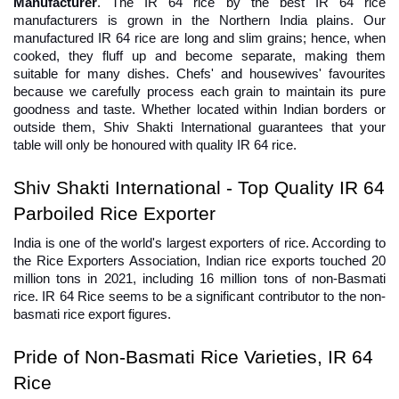
Manufacturer
. The IR 64 rice by the best IR 64 rice 
manufacturers is grown in the Northern India plains. Our 
manufactured IR 64 rice are long and slim grains; hence, when 
cooked, they fluff up and become separate, making them 
suitable for many dishes. Chefs' and housewives' favourites 
because we carefully process each grain to maintain its pure 
goodness and taste. Whether located within Indian borders or 
outside them, Shiv Shakti International guarantees that your 
table will only be honoured with quality IR 64 rice.
Shiv Shakti International - Top Quality IR 64 
Parboiled Rice Exporter
India is one of the world's largest exporters of rice. According to 
the Rice Exporters Association, Indian rice exports touched 20 
million tons in 2021, including 16 million tons of non-Basmati 
rice. IR 64 Rice seems to be a significant contributor to the non-
basmati rice export figures.
Pride of Non-Basmati Rice Varieties, IR 64 
Rice