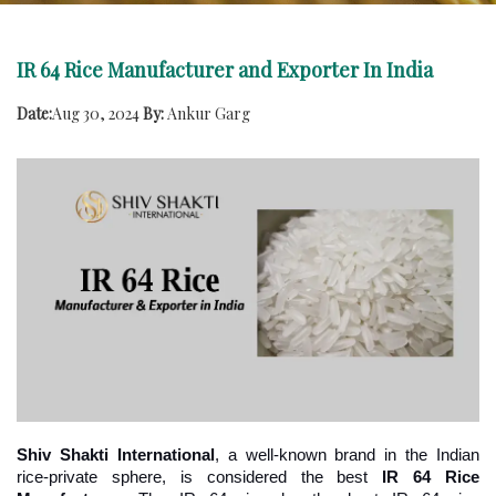
IR 64 Rice Manufacturer and Exporter In India
Date:
Aug 30, 2024
By:
Ankur Garg
Shiv Shakti International
, a well-known brand in the Indian 
rice-private sphere, is considered the best 
IR 64 Rice 