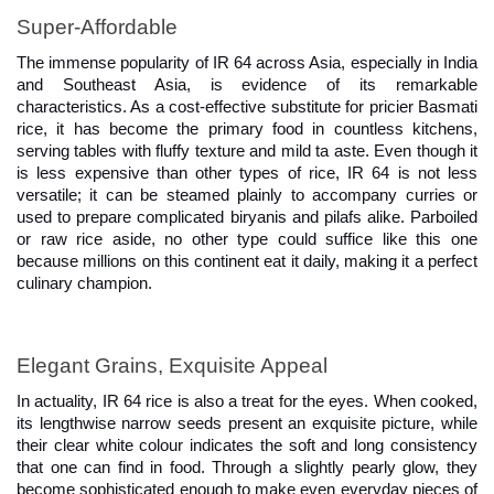
Super-Affordable
The immense popularity of IR 64 across Asia, especially in India 
and Southeast Asia, is evidence of its remarkable 
characteristics. As a cost-effective substitute for pricier Basmati 
rice, it has become the primary food in countless kitchens, 
serving tables with fluffy texture and mild ta aste. Even though it 
is less expensive than other types of rice, IR 64 is not less 
versatile; it can be steamed plainly to accompany curries or 
used to prepare complicated biryanis and pilafs alike. Parboiled 
or raw rice aside, no other type could suffice like this one 
because millions on this continent eat it daily, making it a perfect 
culinary champion.
Elegant Grains, Exquisite Appeal
In actuality, IR 64 rice is also a treat for the eyes. When cooked, 
its lengthwise narrow seeds present an exquisite picture, while 
their clear white colour indicates the soft and long consistency 
that one can find in food. Through a slightly pearly glow, they 
become sophisticated enough to make even everyday pieces of 