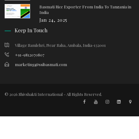
Basmati Rice Exporter From India To Tanzania in
India
Jan 24, 2025
Keep In Touch
Village Samlehri, Near Saha, Ambala, India-132001
+91-9812070807
marketing@ssibasmati.com
© 2026 Shivshakti International - All Rights Reserved.