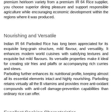
premium heirloom variety from a premium IR 64 Rice supplier, 
you choose superior dining pleasure and support responsible 
agriculture while encouraging economic development within the 
regions where it was produced.
Nourishing and Versatile
Indian IR 64 Parboiled Rice has long been appreciated for its 
exquisite long-grain structure, mild flavour, and versatility. It 
enhances modern world cuisines with satisfying textures and 
exquisite but mild flavours. Its versatile properties make it ideal 
for creating stir fries and pilaffs or accompanying rich curries 
and stews.
Parboiling further enhances its nutritional profile, keeping almost 
all its essential elements intact and highly nourishing. Parboiling 
retains virtually all the B vitamins and provides more anti-oxidant 
compounds with anti-cell damage-prevention capabilities than 
ordinary rice can offer.