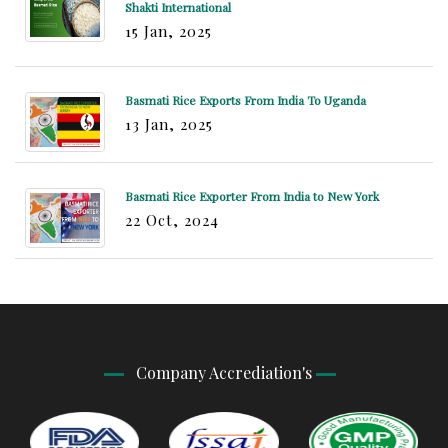
Shakti International
15 Jan, 2025
Basmati Rice Exports From India To Uganda
13 Jan, 2025
Basmati Rice Exporter From India to New York
22 Oct, 2024
Company Accrediation's