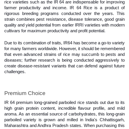
rice varieties such as the IR 64 are indispensable for improving 
farmer productivity and income. IR 64 Rice is a product of 
rigorous breeding programs conducted over the years. This 
strain combines pest resistance, disease tolerance, good grain 
quality and yield potential from earlier IRRI varieties with modern 
cultivars for maximum productivity and profit potential.
Due to its combination of traits, IR64 has become a go-to variety 
for many farmers worldwide. However, it should be remembered 
that even advanced strains of rice may succumb to pests and 
diseases; further research is being conducted aggressively to 
create disease-resistant variants that can defend against future 
challenges.
Premium Choice
IR 64 premium long-grained parboiled rice stands out due to its 
high grain protein content, incredible flavour profile, and mild 
aroma. As an essential source of carbohydrates, this long-grain 
parboiled variety is grown and milled in India's Chhattisgarh, 
Maharashtra and Andhra Pradesh states. When purchasing this 