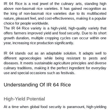
IR 64 Rice is a real jewel of the culinary arts, standing high 
above non-basmati rice varieties. It has gained recognition as 
the king of non-basmati rice varieties due to its multifaceted 
nature, pleasant feel, and cost-effectiveness, making it a popular 
choice for people worldwide.
The IR 64 Rice variety is a high-yield, high-quality variety that 
offers farmers improved yield and food security. Due to its short 
growth duration, multiple cropping cycles can occur within one 
year, increasing rice production significantly.
IR 64 stands out as an adaptable solution. It adapts well to 
different agroecologies while being resistant to pests and 
diseases. It meets sustainable agriculture principles and diverse 
culinary traditions, making it the perfect ingredient for everyday 
use and special occasions such as festivals.
Understanding Of IR 64 Rice
High-Yield Potential
At a time when global food security is paramount, high-yielding 