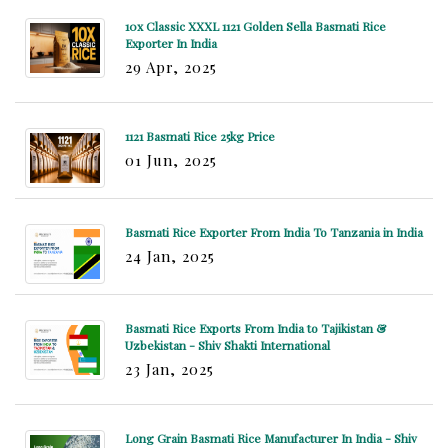
10x Classic XXXL 1121 Golden Sella Basmati Rice
Exporter In India
29 Apr, 2025
1121 Basmati Rice 25kg Price
01 Jun, 2025
Basmati Rice Exporter From India To Tanzania in India
24 Jan, 2025
Basmati Rice Exports From India to Tajikistan &
Uzbekistan - Shiv Shakti International
23 Jan, 2025
Long Grain Basmati Rice Manufacturer In India - Shiv