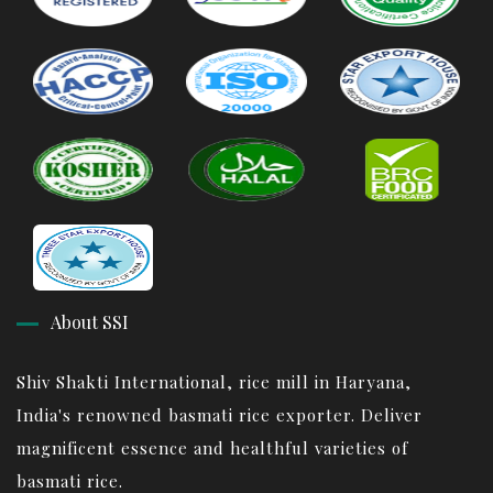
About SSI
Shiv Shakti International, rice mill in Haryana,
India's renowned basmati rice exporter. Deliver
magnificent essence and healthful varieties of
basmati rice.