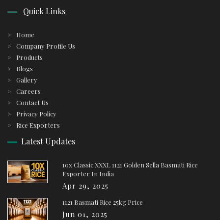
Quick Links
Home
Company Profile Us
Products
Blogs
Gallery
Careers
Contact Us
Privacy Policy
Rice Exporters
Latest Updates
10x Classic XXXL 1121 Golden Sella Basmati Rice
Exporter In India
Apr 29, 2025
1121 Basmati Rice 25kg Price
Jun 01, 2025