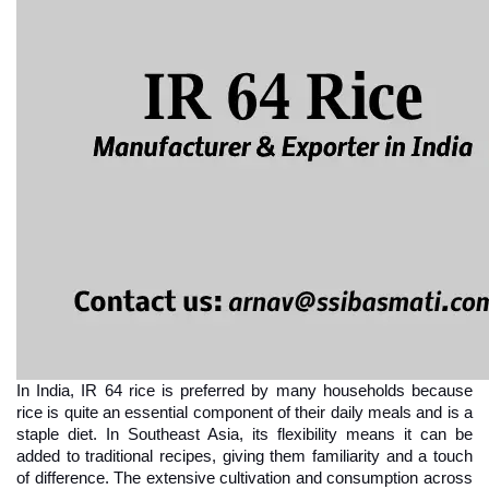
In India, IR 64 rice is preferred by many households because 
rice is quite an essential component of their daily meals and is a 
staple diet. In Southeast Asia, its flexibility means it can be 
added to traditional recipes, giving them familiarity and a touch 
of difference. The extensive cultivation and consumption across 