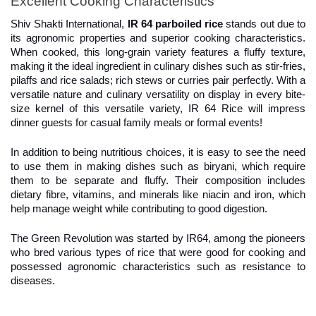
Excellent Cooking Characteristics
Shiv Shakti International, 
IR 64 parboiled rice
 stands out due to 
its agronomic properties and superior cooking characteristics. 
When cooked, this long-grain variety features a fluffy texture, 
making it the ideal ingredient in culinary dishes such as stir-fries, 
pilaffs and rice salads; rich stews or curries pair perfectly. With a 
versatile nature and culinary versatility on display in every bite-
size kernel of this versatile variety, IR 64 Rice will impress 
dinner guests for casual family meals or formal events!
In addition to being nutritious choices, it is easy to see the need 
to use them in making dishes such as biryani, which require 
them to be separate and fluffy. Their composition includes 
dietary fibre, vitamins, and minerals like niacin and iron, which 
help manage weight while contributing to good digestion.
The Green Revolution was started by IR64, among the pioneers 
who bred various types of rice that were good for cooking and 
possessed agronomic characteristics such as resistance to 
diseases.