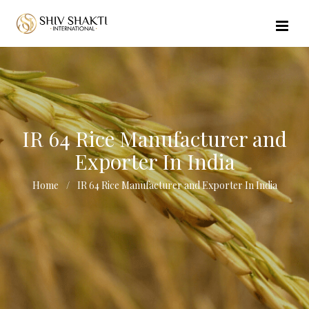
//echo $url_file_name; ?>
IR 64 Rice Manufacturer and
Exporter In India
Home
IR 64 Rice Manufacturer and Exporter In India