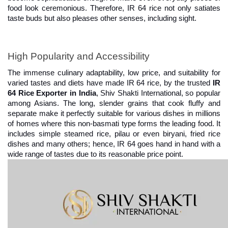
food look ceremonious. Therefore, IR 64 rice not only satiates 
taste buds but also pleases other senses, including sight.
High Popularity and Accessibility
The immense culinary adaptability, low price, and suitability for 
varied tastes and diets have made IR 64 rice, by the trusted 
IR 
64 Rice Exporter in India
, Shiv Shakti International, so popular 
among Asians. The long, slender grains that cook fluffy and 
separate make it perfectly suitable for various dishes in millions 
of homes where this non-basmati type forms the leading food. It 
includes simple steamed rice, pilau or even biryani, fried rice 
dishes and many others; hence, IR 64 goes hand in hand with a 
wide range of tastes due to its reasonable price point.