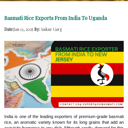
Basmati Rice Exports From India To Uganda
Date:
Jan 13, 2025
By:
Ankur Garg
India is one of the leading exporters of premium-grade basmati 
rice, an aromatic variety known for its long grains that add an 