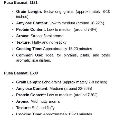
Pusa Basmati 1121
Grain Length:
 Extra-long grains (approximately 8-10 
inches)
Amylose Content:
 Low to medium (around 18-22%)
Protein Content:
 Low to medium (around 7-9%)
Aroma:
 Strong, floral aroma
Texture:
 Fluffy and non-sticky
Cooking Time:
 Approximately 15-20 minutes
Common Use:
 Ideal for biryanis, pilafs, and other 
aromatic rice dishes.
Pusa Basmati 1509
Grain Length:
 Long grains (approximately 7-8 inches)
Amylose Content:
 Medium (around 22-25%)
Protein Content:
 Low to medium (around 7-9%)
Aroma:
 Mild, nutty aroma
Texture:
 Soft and fluffy
Cooking Time:
 Approximately 15-20 minutes