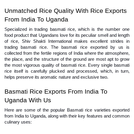
Unmatched Rice Quality With Rice Exports 
From India To Uganda
Specialized in trading basmati rice, which is the number one 
food product that Ugandans love for its peculiar smell and length 
of rice, Shiv Shakti International makes excellent strides in 
trading basmati rice. The basmati rice exported by us is 
collected from the fertile regions of India where the atmosphere, 
the place, and the structure of the ground are most apt to grow 
the most vigorous quality of basmati rice. Every single basmati 
rice itself is carefully plucked and processed, which, in turn, 
helps preserve its aromatic nature and exclusive two.
Basmati Rice Exports From India To 
Uganda With Us
Here are some of the popular Basmati rice varieties exported 
from India to Uganda, along with their key features and common 
culinary uses: