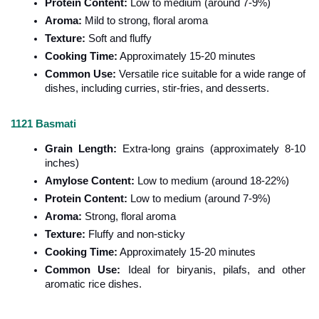
Protein Content:
 Low to medium (around 7-9%)
Aroma:
 Mild to strong, floral aroma
Texture:
 Soft and fluffy
Cooking Time:
 Approximately 15-20 minutes
Common Use:
 Versatile rice suitable for a wide range of 
dishes, including curries, stir-fries, and desserts.
1121 Basmati
Grain Length:
 Extra-long grains (approximately 8-10 
inches)
Amylose Content:
 Low to medium (around 18-22%)
Protein Content:
 Low to medium (around 7-9%)
Aroma:
 Strong, floral aroma
Texture:
 Fluffy and non-sticky
Cooking Time:
 Approximately 15-20 minutes
Common Use:
 Ideal for biryanis, pilafs, and other 
aromatic rice dishes.