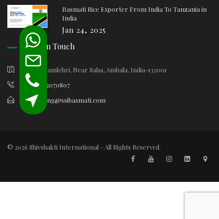
Basmati Rice Exporter From India To Tanzania in
India
Jan 24, 2025
Keep In Touch
Village Samlehri, Near Saha, Ambala, India-132001
+91-9812070807
marketing@ssibasmati.com
© 2026 Shivshakti International - All Rights Reserved.