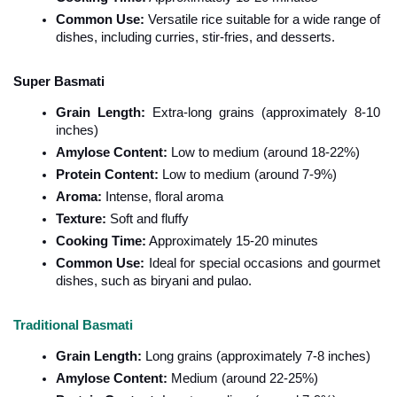
Common Use:
 Versatile rice suitable for a wide range of 
dishes, including curries, stir-fries, and desserts.
Super Basmati
Grain Length:
 Extra-long grains (approximately 8-10 
inches)
Amylose Content:
 Low to medium (around 18-22%)
Protein Content:
 Low to medium (around 7-9%)
Aroma:
 Intense, floral aroma
Texture:
 Soft and fluffy
Cooking Time:
 Approximately 15-20 minutes
Common Use:
 Ideal for special occasions and gourmet 
dishes, such as biryani and pulao.
Traditional Basmati
Grain Length:
 Long grains (approximately 7-8 inches)
Amylose Content:
 Medium (around 22-25%)