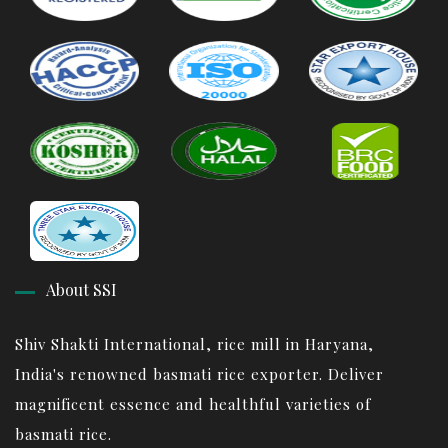
About SSI
Shiv Shakti International, rice mill in Haryana,
India's renowned basmati rice exporter. Deliver
magnificent essence and healthful varieties of
basmati rice.