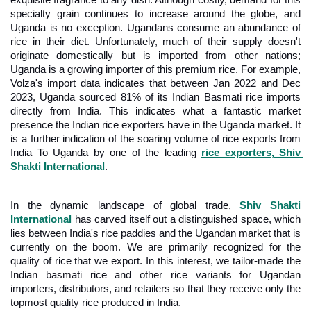
exquisite fragrance to any dish. Although costly, demand for this 
specialty grain continues to increase around the globe, and 
Uganda is no exception. Ugandans consume an abundance of 
rice in their diet. Unfortunately, much of their supply doesn't 
originate domestically but is imported from other nations; 
Uganda is a growing importer of this premium rice. For example, 
Volza's import data indicates that between Jan 2022 and Dec 
2023, Uganda sourced 81% of its Indian Basmati rice imports 
directly from India. This indicates what a fantastic market 
presence the Indian rice exporters have in the Uganda market. It 
is a further indication of the soaring volume of rice exports from 
India To Uganda by one of the leading 
rice exporters, Shiv 
Shakti International
.
In the dynamic landscape of global trade, 
Shiv Shakti 
International
 has carved itself out a distinguished space, which 
lies between India's rice paddies and the Ugandan market that is 
currently on the boom. We are primarily recognized for the 
quality of rice that we export. In this interest, we tailor-made the 
Indian basmati rice and other rice variants for Ugandan 
importers, distributors, and retailers so that they receive only the 
topmost quality rice produced in India.