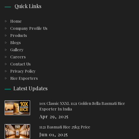
Quick Links
Home
Company Profile Us
Products
Blogs
Gallery
Careers
Contact Us
Privacy Policy
Rice Exporters
Latest Updates
10x Classic XXXL 1121 Golden Sella Basmati Rice
Exporter In India
Apr 29, 2025
1121 Basmati Rice 25kg Price
Jun 01, 2025