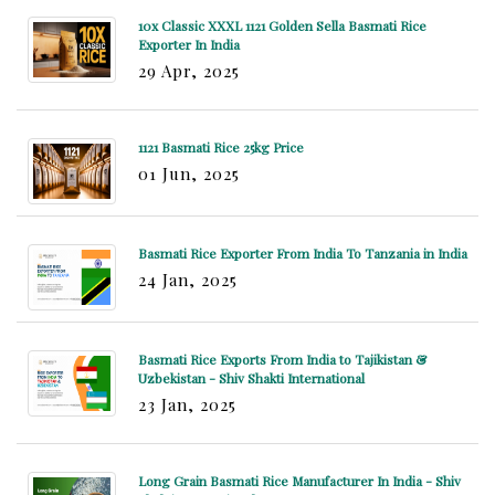
10x Classic XXXL 1121 Golden Sella Basmati Rice
Exporter In India
29 Apr, 2025
1121 Basmati Rice 25kg Price
01 Jun, 2025
Basmati Rice Exporter From India To Tanzania in India
24 Jan, 2025
Basmati Rice Exports From India to Tajikistan &
Uzbekistan - Shiv Shakti International
23 Jan, 2025
Long Grain Basmati Rice Manufacturer In India - Shiv