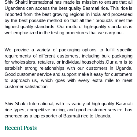
Shiv Shakti International has made its mission to ensure that all 
Ugandans can access the best quality Basmati rice. This rice is 
imported from the best growing regions in India and processed 
by the best possible method so that all their products meet the 
highest quality standards. Our motto of high-quality standards is 
well emphasized in the testing procedures that we carry out.
We provide a variety of packaging options to fulfill specific 
requirements of different customers, including bulk packaging 
for wholesalers, retailers, or individual households.Our aim is to 
establish strong relationships with our customers in Uganda. 
Good customer service and support make it easy for customers 
to approach us, which goes with every extra mile to meet 
customer satisfaction.
Shiv Shakti International, with its variety of high-quality Basmati 
rice types, competitive pricing, and good customer service, has 
emerged as a top exporter of Basmati rice to Uganda.
Recent Posts