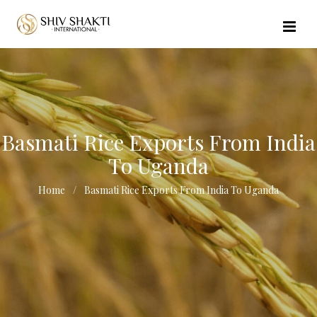
//echo $url_file_name; ?>
Basmati Rice Exports From India
To Uganda
Home
Basmati Rice Exports From India To Uganda