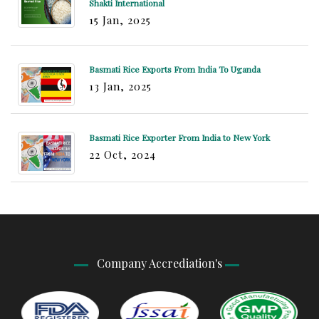
Shakti International
15 Jan, 2025
Basmati Rice Exports From India To Uganda
13 Jan, 2025
Basmati Rice Exporter From India to New York
22 Oct, 2024
Company Accrediation's