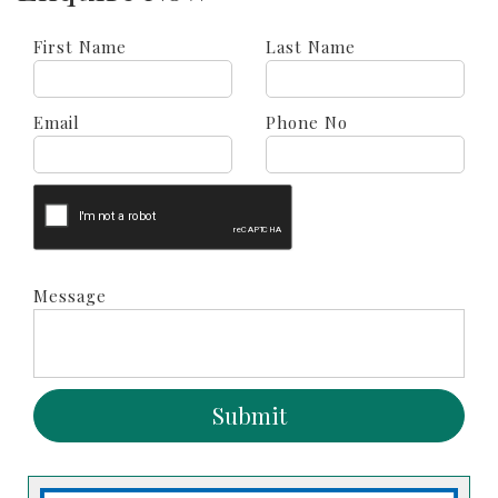
First Name
Last Name
Email
Phone No
Message
Submit