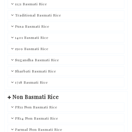
1121 Basmati Rice
Traditional Basmati Rice
Pusa Basmati Rice
1401 Basmati Rice
1509 Basmati Rice
Sugandha Basmati Rice
Sharbati Basmati Rice
1718 Basmati Rice
Non Basmati Rice
PR11 Non Basmati Rice
PR14 Non Basmati Rice
Parmal Non Basmati Rice