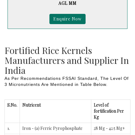
AGL MM
Enquire Now
Fortified Rice Kernels
Manufacturers and Supplier In
India
As Per Recommendations FSSAI Standard, The Level Of
3 Micronutrients Are Mentioned in Table Below.
S.No.
Nutricent
Level of
fortification Per
Kg
1.
Iron - (a) Ferric Pyrophosphate
28 Mg - 42.5 Mg+