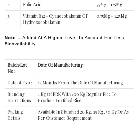
2.
Folic Acid
75Mg - 125Mg
3.
Vitamin B12 - Cyanocobalamin Of
0.75Mg - 1.25Mg
Hydroxocobalamin
Note :-
Added At A Higher Level To Account For Less
Bioavailability.
Batch/Lot
Date Of Manufacturing :
No :
Date of Exp :
12 Months From The Date Of Manufacturing.
Blending
1 Kg Of FRK With 100 Kg Regular Rice To
Instructions
Produce Fortified Rice.
Packing
Available In Standard 20 Kg, 25 Kg, 50 Kg Or As
Details :
Per Customer Requirement.