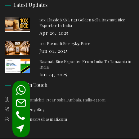
Latest Updates
10x Classic XXXL 1121 Golden Sella Basmati Rice
Exporter In India
Apr 29, 2025
1121 Basmati Rice 25kg Price
Jun 01, 2025
Basmati Rice Exporter From India To Tanzania in
India
Jan 24, 2025
Keep In Touch
Village Samlehri, Near Saha, Ambala, India-132001
+91-9812070807
marketing@ssibasmati.com