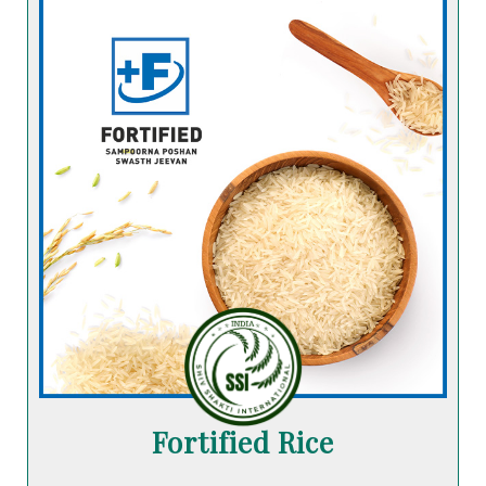
Fortified Rice