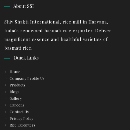
About SSI
Shiv Shakti International, rice mill in Haryana,
India's renowned basmati rice exporter. Deliver
magnificent essence and healthful varieties of
basmati rice.
Quick Links
Home
Company Profile Us
Products
Blogs
Gallery
Careers
Contact Us
Privacy Policy
Rice Exporters