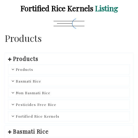
Fortified Rice Kernels
Listing
Products
Products
Products
Basmati Rice
Non Basmati Rice
Pesticides Free Rice
Fortified Rice Kernels
Basmati Rice