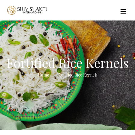
//echo $url_file_name; ?>
Fortified Rice Kernels
Home
Fortified Rice Kernels