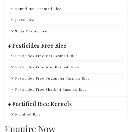
Round Non Basmati Rice
Jeera Rice
Sona Masuri Rice
Pesticides Free Rice
Pesticides Free 1121 Basmati Rice
Pesticides Free 1509 Basmati Rice
Pesticides Free Sugandha Basmati Rice
Pesticides Free Sharbati Basmati Rice
Fortified Rice Kernels
Fortified Rice
Enquire Now