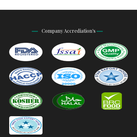
Company Accrediation's