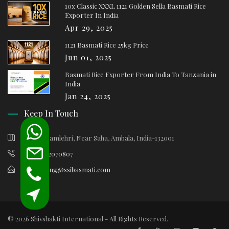
10x Classic XXXL 1121 Golden Sella Basmati Rice
Exporter In India
Apr 29, 2025
1121 Basmati Rice 25kg Price
Jun 01, 2025
Basmati Rice Exporter From India To Tanzania in
India
Jan 24, 2025
Keep In Touch
Village Samlehri, Near Saha, Ambala, India-132001
+91-9812070807
marketing@ssibasmati.com
© 2026 Shivshakti International - All Rights Reserved.