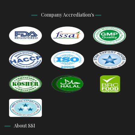
Company Accrediation's
About SSI