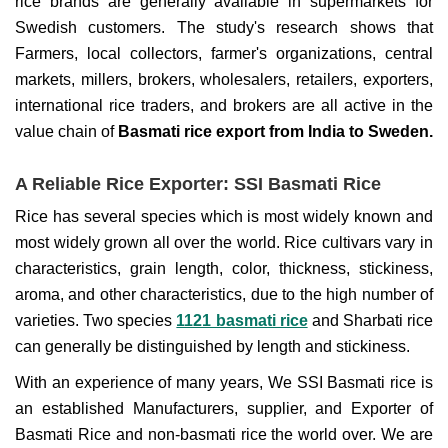
rice brands are generally available in supermarkets for
Swedish customers. The study's research shows that
Farmers, local collectors, farmer's organizations, central
markets, millers, brokers, wholesalers, retailers, exporters,
international rice traders, and brokers are all active in the
value chain of
Basmati rice export from India to Sweden.
A Reliable Rice Exporter: SSI Basmati Rice
Rice has several species which is most widely known and
most widely grown all over the world. Rice cultivars vary in
characteristics, grain length, color, thickness, stickiness,
aroma, and other characteristics, due to the high number of
varieties. Two species
1121 basmati rice
and Sharbati rice
can generally be distinguished by length and stickiness.
With an experience of many years, We SSI Basmati rice is
an established Manufacturers, supplier, and Exporter of
Basmati Rice and non-basmati rice the world over. We are