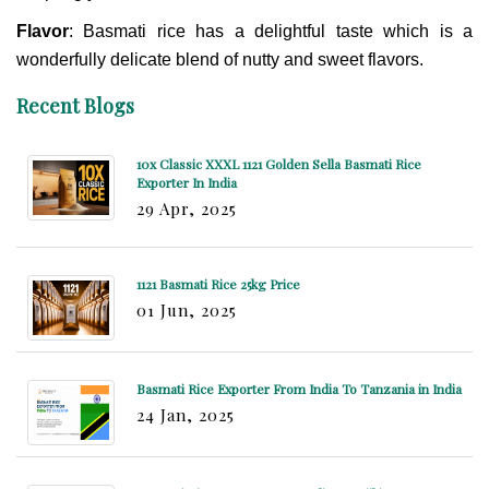
Flavor
: Basmati rice has a delightful taste which is a
wonderfully delicate blend of nutty and sweet flavors.
Recent Blogs
10x Classic XXXL 1121 Golden Sella Basmati Rice
Exporter In India
29 Apr, 2025
1121 Basmati Rice 25kg Price
01 Jun, 2025
Basmati Rice Exporter From India To Tanzania in India
24 Jan, 2025