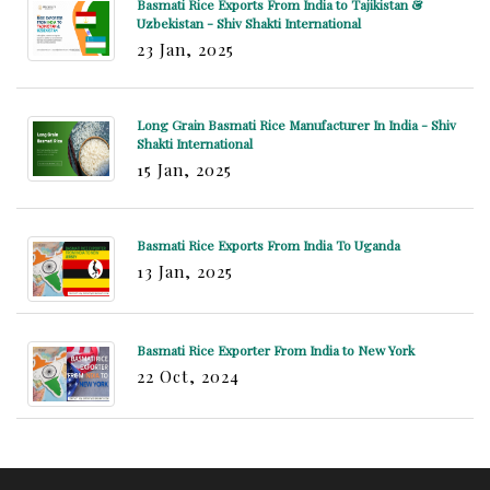
Basmati Rice Exports From India to Tajikistan &
Uzbekistan - Shiv Shakti International
23 Jan, 2025
Long Grain Basmati Rice Manufacturer In India - Shiv
Shakti International
15 Jan, 2025
Basmati Rice Exports From India To Uganda
13 Jan, 2025
Basmati Rice Exporter From India to New York
22 Oct, 2024