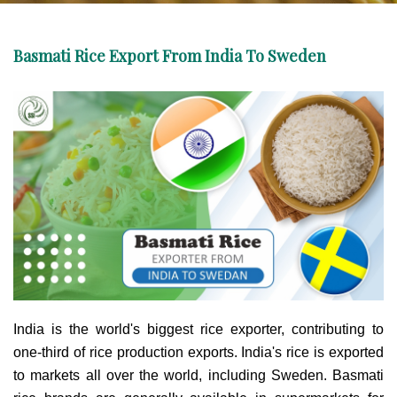
Basmati Rice Export From India To Sweden
India is the world's biggest rice exporter, contributing to
one-third of rice production exports. India's rice is exported
to markets all over the world, including Sweden. Basmati