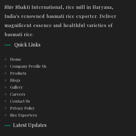
Shiv Shakti International, rice mill in Haryana,
India's renowned basmati rice exporter. Deliver
magnificent essence and healthful varieties of
basmati rice.
Quick Links
Home
Company Profile Us
Products
Blogs
Gallery
Careers
Contact Us
Privacy Policy
Rice Exporters
Latest Updates