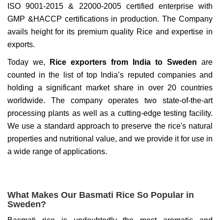
ISO 9001-2015 & 22000-2005 certified enterprise with
GMP &HACCP certifications in production. The Company
avails height for its premium quality Rice and expertise in
exports.
Today we,
Rice exporters from India to Sweden
are
counted in the list of top India’s reputed companies and
holding a significant market share in over 20 countries
worldwide. The company operates two state-of-the-art
processing plants as well as a cutting-edge testing facility.
We use a standard approach to preserve the rice's natural
properties and nutritional value, and we provide it for use in
a wide range of applications.
What Makes Our Basmati Rice So Popular in
Sweden?