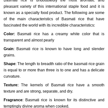
Basmati rice is undoubtedly the most aromatic and
pleasant variety of this international staple food and it is
known as a specialty food product. The following are some
of the main characteristics of Basmati rice that have
fascinated the world with its incredible characteristics:
Color:
Basmati rice has a creamy white color that is
transparent and almost pearly
Grain
: Basmati rice is known to have long and slender
grains.
Shape
: The length to breadth ratio of the basmati rice grain
is equal to or more than three is to one and has a delicate
curvature.
Texture:
The kernels of Basmati rice have a smooth
texture and are strong, separate, and dry.
Fragrance
: Basmati rice is known for its distinctive and
temptingly divine aroma when cooked.