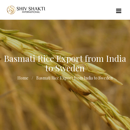
//echo $url_file_name; ?>
Basmati Rice Export from India
to Sweden
Home
Basmati Rice Export from India to Sweden