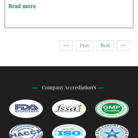
Read more
<<
Prev
Next
>>
Company Accrediation's