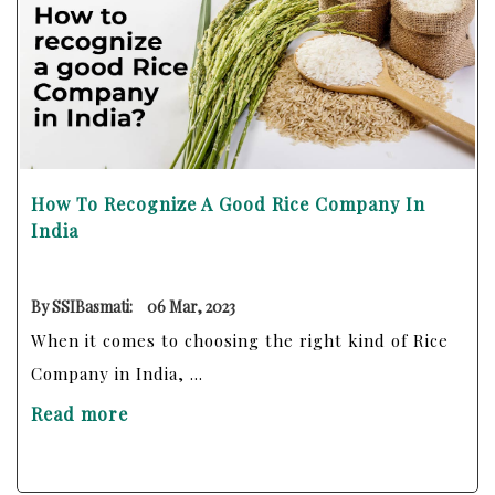
How To Recognize A Good Rice Company In
India
By SSIBasmati:
06 Mar, 2023
When it comes to choosing the right kind of Rice
Company in India, ...
Read more