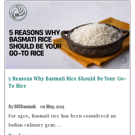
5 Reasons Why Basmati Rice Should Be Your Go-
To Rice
By SSIBasmati:
09 May, 2023
For ages, Basmati rice has been considered an
Indian culinary gem. ...