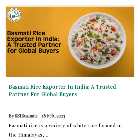
Basmati Rice Exporter In India: A Trusted
Partner For Global Buyers
By SSIBasmati:
16 Feb, 2023
Basmati rice is a variety of white rice farmed in
the Himalayas, ...