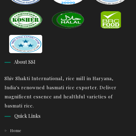
About SSI
Shiv Shakti International, rice mill in Haryana,
India's renowned basmati rice exporter. Deliver
magnificent essence and healthful varieties of
basmati rice.
Quick Links
Home