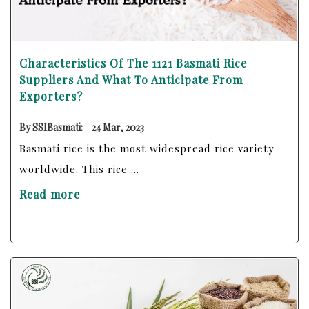
Characteristics Of The 1121 Basmati Rice
Suppliers And What To Anticipate From
Exporters?
By SSIBasmati:
24 Mar, 2023
Basmati rice is the most widespread rice variety
worldwide. This rice ...
Read more