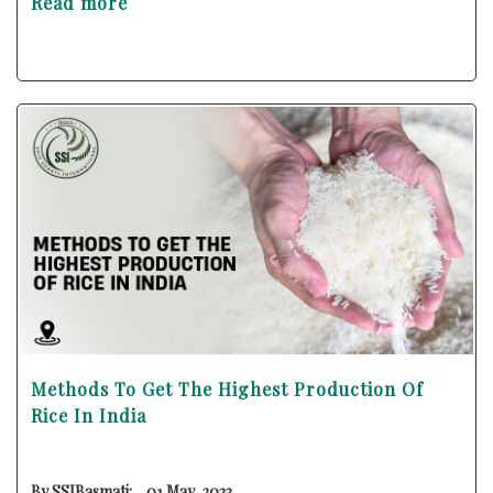
Read more
Methods To Get The Highest Production Of
Rice In India
By SSIBasmati:
01 May, 2023