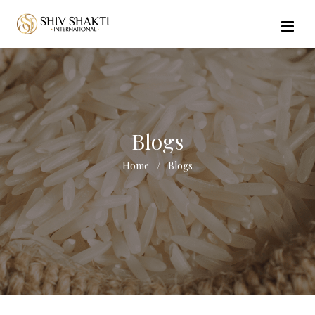
//echo $url_file_name; ?>
Blogs
Home
Blogs