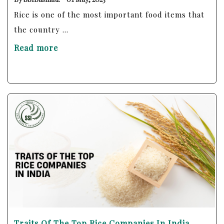
Rice is one of the most important food items that
the country ...
Read more
Traits Of The Top Rice Companies In India