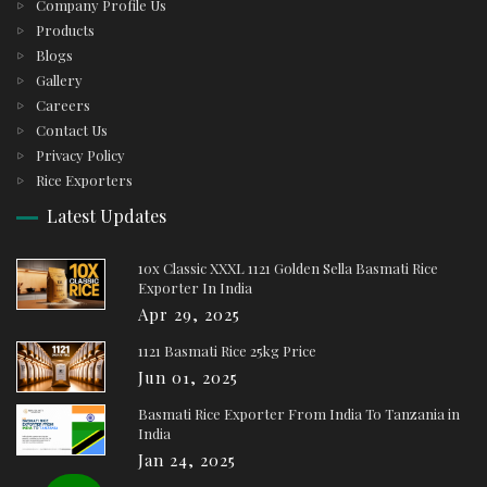
Company Profile Us
Products
Blogs
Gallery
Careers
Contact Us
Privacy Policy
Rice Exporters
Latest Updates
10x Classic XXXL 1121 Golden Sella Basmati Rice
Exporter In India
Apr 29, 2025
1121 Basmati Rice 25kg Price
Jun 01, 2025
Basmati Rice Exporter From India To Tanzania in
India
Jan 24, 2025