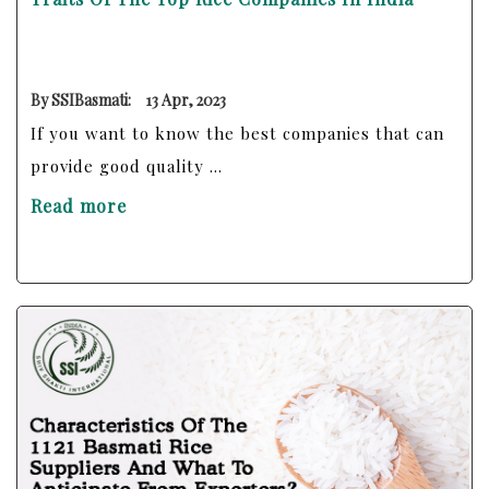
By SSIBasmati:
13 Apr, 2023
If you want to know the best companies that can
provide good quality ...
Read more