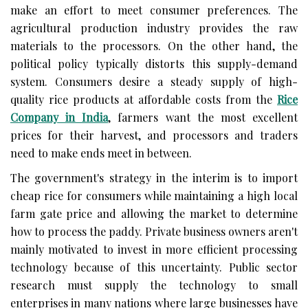
make an effort to meet consumer preferences. The
agricultural production industry provides the raw
materials to the processors. On the other hand, the
political policy typically distorts this supply-demand
system. Consumers desire a steady supply of high-
quality rice products at affordable costs from the
Rice
Company in India
, farmers want the most excellent
prices for their harvest, and processors and traders
need to make ends meet in between.
The government's strategy in the interim is to import
cheap rice for consumers while maintaining a high local
farm gate price and allowing the market to determine
how to process the paddy. Private business owners aren't
mainly motivated to invest in more efficient processing
technology because of this uncertainty. Public sector
research must supply the technology to small
enterprises in many nations where large businesses have