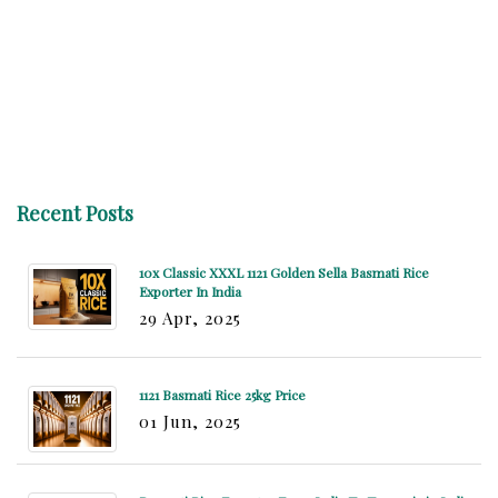
Recent Posts
10x Classic XXXL 1121 Golden Sella Basmati Rice
Exporter In India
29 Apr, 2025
1121 Basmati Rice 25kg Price
01 Jun, 2025