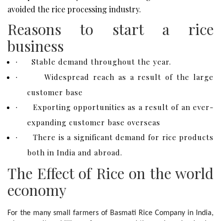
avoided the rice processing industry.
Reasons to start a rice
business
Stable demand throughout the year.
·
Widespread reach as a result of the large
·
customer base
Exporting opportunities as a result of an ever-
·
expanding customer base overseas
There is a significant demand for rice products
·
both in India and abroad.
The Effect of Rice on the world
economy
For the many small farmers of Basmati Rice Company in India, 