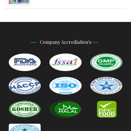
Company Accrediation's