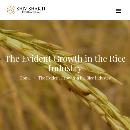
//echo $url_file_name; ?>
The Evident Growth in the Rice
Industry
Home
The Evident Growth in the Rice Industry