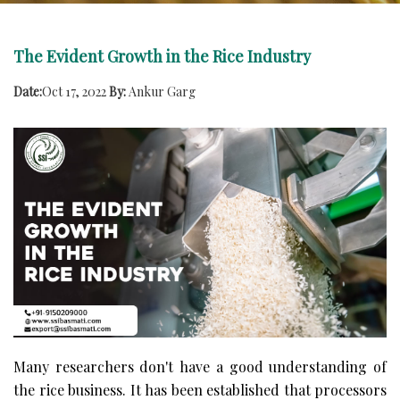
The Evident Growth in the Rice Industry
Date:
Oct 17, 2022
By:
Ankur Garg
Many researchers don't have a good understanding of
the rice business. It has been established that processors