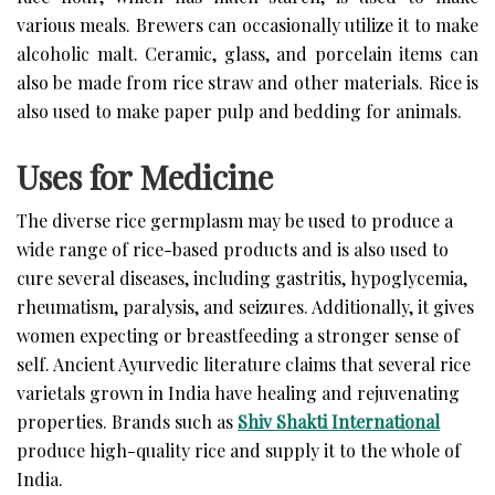
various meals. Brewers can occasionally utilize it to make
alcoholic malt. Ceramic, glass, and porcelain items can
also be made from rice straw and other materials. Rice is
also used to make paper pulp and bedding for animals.
Uses for Medicine
The diverse rice germplasm may be used to produce a
wide range of rice-based products and is also used to
cure several diseases, including gastritis, hypoglycemia,
rheumatism, paralysis, and seizures. Additionally, it gives
women expecting or breastfeeding a stronger sense of
self. Ancient Ayurvedic literature claims that several rice
varietals grown in India have healing and rejuvenating
properties. Brands such as
Shiv Shakti International
produce high-quality rice and supply it to the whole of
India.