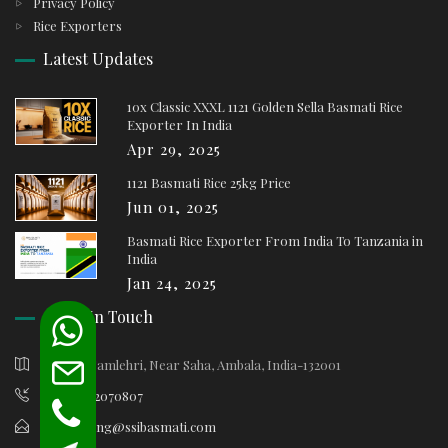
Privacy Policy
Rice Exporters
Latest Updates
10x Classic XXXL 1121 Golden Sella Basmati Rice
Exporter In India
Apr 29, 2025
1121 Basmati Rice 25kg Price
Jun 01, 2025
Basmati Rice Exporter From India To Tanzania in
India
Jan 24, 2025
Keep In Touch
Village Samlehri, Near Saha, Ambala, India-132001
+91-9812070807
marketing@ssibasmati.com