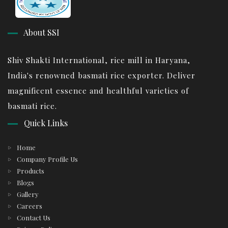
About SSI
Shiv Shakti International, rice mill in Haryana,
India's renowned basmati rice exporter. Deliver
magnificent essence and healthful varieties of
basmati rice.
Quick Links
Home
Company Profile Us
Products
Blogs
Gallery
Careers
Contact Us