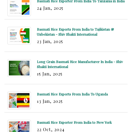
Basmati Rice Exporter From India To Tanzania in India
24 Jan, 2025
Basmati Rice Exports From India to Tajikistan &
Uzbekistan - Shiv Shakti International
23 Jan, 2025
Long Grain Basmati Rice Manufacturer In India - Shiv
Shakti International
15 Jan, 2025
Basmati Rice Exports From India To Uganda
13 Jan, 2025
Basmati Rice Exporter From India to New York
22 Oct, 2024