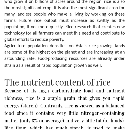
who grow it on billions of acres around the region, rice is also 
the most significant crop. It is also the most significant crop for 
many landless people who make a living by working on these 
farms. Future rice output must increase as swiftly as the 
population, if not more quickly. Rice research that creates new 
technology for all farmers can meet this need and contribute to 
global efforts to reduce poverty.

Agriculture population densities on Asia's rice-growing lands 
are some of the highest on the planet and are increasing at an 
astounding rate. Food-producing resources are already under 
strain as a result of rapid population growth as well.
The nutrient content of rice
Because of its high carbohydrate load and nutrient
richness, rice is a staple grain that gives you rapid
energy (starch). Contrarily, rice is viewed as a balanced
food since it contains very little nitrogen-containing
matter (only 8% on average) and very little fat (or lipids).
Rice flour, which has much starch, is used to make