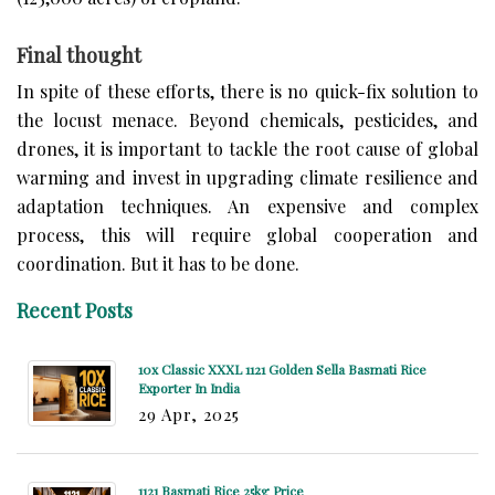
Final thought
In spite of these efforts, there is no quick-fix solution to
the locust menace. Beyond chemicals, pesticides, and
drones, it is important to tackle the root cause of global
warming and invest in upgrading climate resilience and
adaptation techniques. An expensive and complex
process, this will require global cooperation and
coordination. But it has to be done.
Recent Posts
10x Classic XXXL 1121 Golden Sella Basmati Rice
Exporter In India
29 Apr, 2025
1121 Basmati Rice 25kg Price