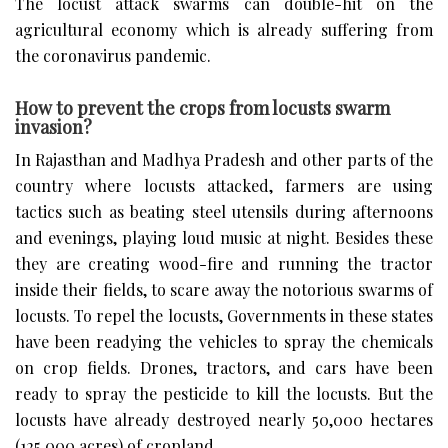
The locust attack swarms can double-hit on the
agricultural economy which is already suffering from
the coronavirus pandemic.
How to prevent the crops from locusts swarm
invasion?
In Rajasthan and Madhya Pradesh and other parts of the
country where locusts attacked, farmers are using
tactics such as beating steel utensils during afternoons
and evenings, playing loud music at night. Besides these
they are creating wood-fire and running the tractor
inside their fields, to scare away the notorious swarms of
locusts. To repel the locusts, Governments in these states
have been readying the vehicles to spray the chemicals
on crop fields. Drones, tractors, and cars have been
ready to spray the pesticide to kill the locusts. But the
locusts have already destroyed nearly 50,000 hectares
(125,000 acres) of cropland.