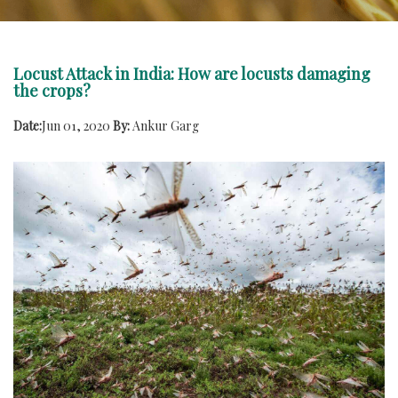
Locust Attack in India: How are locusts damaging
the crops?
Date:
Jun 01, 2020
By:
Ankur Garg