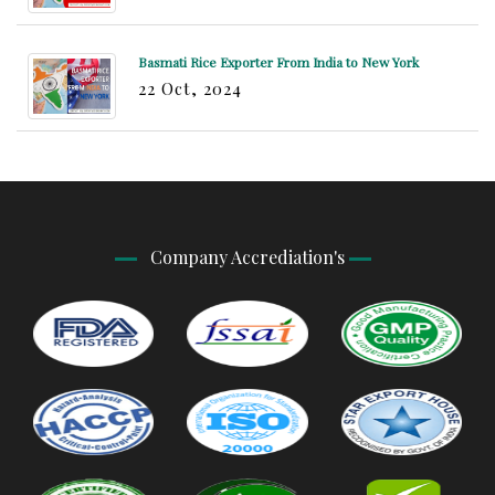
Basmati Rice Exporter From India to New York
22 Oct, 2024
Company Accrediation's