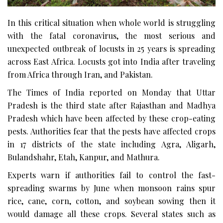
In this critical situation when whole world is struggling
with the fatal coronavirus, the most serious and
unexpected outbreak of locusts in 25 years is spreading
across East Africa. Locusts got into India after traveling
from Africa through Iran, and Pakistan.
The Times of India reported on Monday that Uttar
Pradesh is the third state after Rajasthan and Madhya
Pradesh which have been affected by these crop-eating
pests. Authorities fear that the pests have affected crops
in 17 districts of the state including Agra, Aligarh,
Bulandshahr, Etah, Kanpur, and Mathura.
Experts warn if authorities fail to control the fast-
spreading swarms by June when monsoon rains spur
rice, cane, corn, cotton, and soybean sowing then it
would damage all these crops. Several states such as