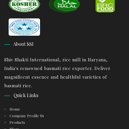
About SSI
Shiv Shakti International, rice mill in Haryana,
India's renowned basmati rice exporter. Deliver
magnificent essence and healthful varieties of
basmati rice.
Quick Links
Home
Company Profile Us
Products
Blogs