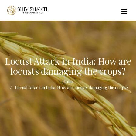
//echo $url_file_name; ?>
Locust Attack in India: How are
locusts damaging the crops?
Home
Locust Attack in India: How are locusts damaging the crops?