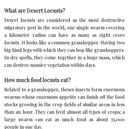
What are Desert Locusts?
Desert locusts are considered as the most destructive
migratory pest in the world, one single swarm covering
a kilometer radius can have as many as eight crore
locusts. It looks like a common grasshopper. Having two
big hind legs with which they can hop like grasshoppers.
In dry spells, they come together in a huge mass, which
can destroy massive vegetation within days.
How much food locusts eat?
Related to a grasshopper, theses insects form enormous
swarms whose enormous appetite can finish off the food
stocks growing in the crop fields of similar areas in less
than an hour. They can feed almost all types of crops; a
large swarm can eat as much food as about 35,000
people in one day.