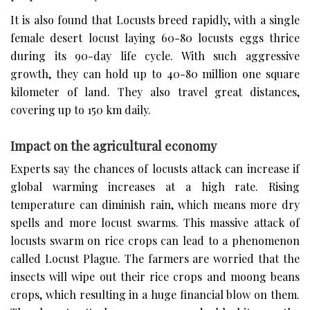
It is also found that Locusts breed rapidly, with a single
female desert locust laying 60-80 locusts eggs thrice
during its 90-day life cycle. With such aggressive
growth, they can hold up to 40-80 million one square
kilometer of land. They also travel great distances,
covering up to 150 km daily.
Impact on the agricultural economy
Experts say the chances of locusts attack can increase if
global warming increases at a high rate. Rising
temperature can diminish rain, which means more dry
spells and more locust swarms. This massive attack of
locusts swarm on rice crops can lead to a phenomenon
called Locust Plague. The farmers are worried that the
insects will wipe out their rice crops and moong beans
crops, which resulting in a huge financial blow on them.