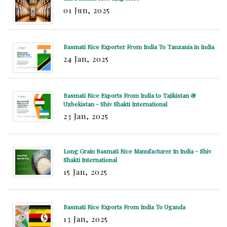
01 Jun, 2025
Basmati Rice Exporter From India To Tanzania in India
24 Jan, 2025
Basmati Rice Exports From India to Tajikistan &
Uzbekistan - Shiv Shakti International
23 Jan, 2025
Long Grain Basmati Rice Manufacturer In India - Shiv
Shakti International
15 Jan, 2025
Basmati Rice Exports From India To Uganda
13 Jan, 2025