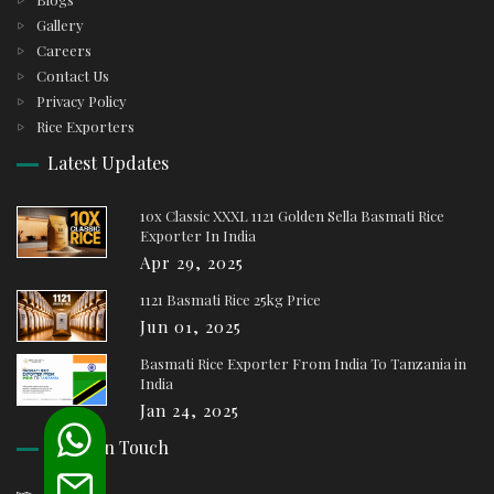
Gallery
Careers
Contact Us
Privacy Policy
Rice Exporters
Latest Updates
10x Classic XXXL 1121 Golden Sella Basmati Rice
Exporter In India
Apr 29, 2025
1121 Basmati Rice 25kg Price
Jun 01, 2025
Basmati Rice Exporter From India To Tanzania in
India
Jan 24, 2025
Keep In Touch