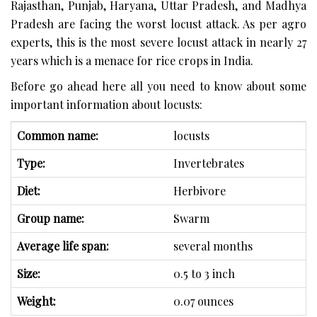
Rajasthan, Punjab, Haryana, Uttar Pradesh, and Madhya
Pradesh are facing the worst locust attack. As per agro
experts, this is the most severe locust attack in nearly 27
years which is a menace for rice crops in India.
Before go ahead here all you need to know about some
important information about locusts:
Common name:
locusts
Type:
Invertebrates
Diet:
Herbivore
Group name:
Swarm
Average life span:
several months
Size:
0.5 to 3 inch
Weight:
0.07 ounces