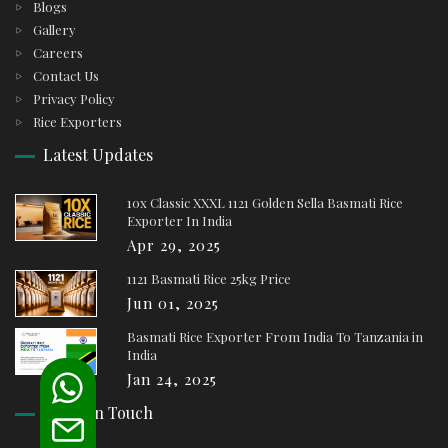
Blogs
Gallery
Careers
Contact Us
Privacy Policy
Rice Exporters
Latest Updates
10x Classic XXXL 1121 Golden Sella Basmati Rice
Exporter In India
Apr 29, 2025
1121 Basmati Rice 25kg Price
Jun 01, 2025
Basmati Rice Exporter From India To Tanzania in
India
Jan 24, 2025
Keep In Touch