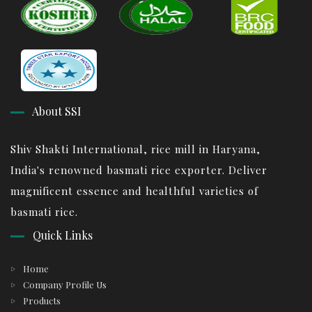
About SSI
Shiv Shakti International, rice mill in Haryana,
India's renowned basmati rice exporter. Deliver
magnificent essence and healthful varieties of
basmati rice.
Quick Links
Home
Company Profile Us
Products