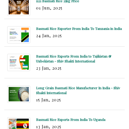
1121 Basmati Rice 25kg Price
01 Jun, 2025
Basmati Rice Exporter From India To Tanzania in India
24 Jan, 2025
Basmati Rice Exports From India to Tajikistan &
Uzbekistan - Shiv Shakti International
23 Jan, 2025
Long Grain Basmati Rice Manufacturer In India - Shiv
Shakti International
15 Jan, 2025
Basmati Rice Exports From India To Uganda
13 Jan, 2025