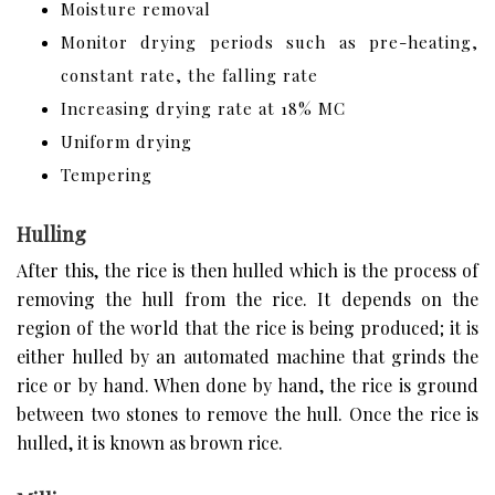
Moisture removal
Monitor drying periods such as pre-heating,
constant rate, the falling rate
Increasing drying rate at 18% MC
Uniform drying
Tempering
Hulling
After this, the rice is then hulled which is the process of
removing the hull from the rice. It depends on the
region of the world that the rice is being produced; it is
either hulled by an automated machine that grinds the
rice or by hand. When done by hand, the rice is ground
between two stones to remove the hull. Once the rice is
hulled, it is known as brown rice.