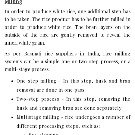
Milling
In order to produce white rice, one additional step has
to be taken. The rice product has to be further milled in
order to produce white rice. The bran layers on the
outside of the rice are gently removed to reveal the
inner, white grain.
As per Basmati rice suppliers in India, rice milling
systems can be a simple one or two-step process, or a
multi-stage process.
One step milling - In this step, husk and bran
removal are done in one pass
Two-step process - In this step, removing the
husk and removing bran are done separately
Multistage milling - rice undergoes a number of
different processing steps, such as: