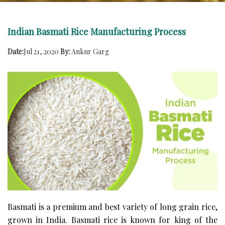
Indian Basmati Rice Manufacturing Process
Date:
Jul 21, 2020
By:
Ankur Garg
Basmati is a premium and best variety of long grain rice,
grown in India. Basmati rice is known for king of the