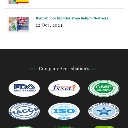
Basmati Rice Exporter From India to New York
22 Oct, 2024
Company Accrediation's