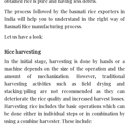
obtained rice is pure and having less debris.
The process followed by the basmati rice exporters in
India will help you to understand in the right way of
Basmati Rice manufacturing process.
Let us have a look:
Rice harvesting
In the initial stage, harvesting is done by hands or a
machine depends on the size of the operation and the
amount of mechanization. However, traditional
harvesting activities such as field drying and
stacking/piling are not recommended as they can
deteriorate the rice quality and increased harvest losses.
Harvesting rice includes the basic operations which can
be done either in individual steps or in combination by
using a combine harvester. These include: