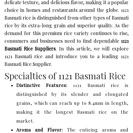
delicate texture, and delicious flavor, making it a popular
choice in homes and restaurants around the globe. 1121
Basmati rice is distinguished from other types of Basmati
rice by its extra-long grain and superior quality. As the
demand for this premium rice variety continues to rise,
consumers and businesses need to find dependable
1121
Basmati Rice Suppliers
. In this article, we will explore
1121 Basmati rice and introduce you to a leading 1121
Basmati Rice Supplier.
Specialties of 1121 Basmati Rice
Distinctive Features:
1121 Basmati rice is
distinguished by its slender and elongated
grains, which can reach up to 8.4mm in length,
making it the longest Basmati rice on the
market.
Aroma and Flavor:
The enticing aroma and