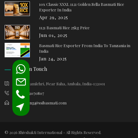
10x Classic XXXL 1121 Golden Sella Basmati Rice
Exporter In India
Apr 29, 2025
1121 Basmati Rice 25kg Price
Jun 01, 2025
Basmati Rice Exporter From India To Tanzania in
India
Jan 24, 2025
Keep In Touch
Village Samlehri, Near Saha, Ambala, India-132001
+91-9812070807
marketing@ssibasmati.com
© 2026 Shivshakti International - All Rights Reserved.