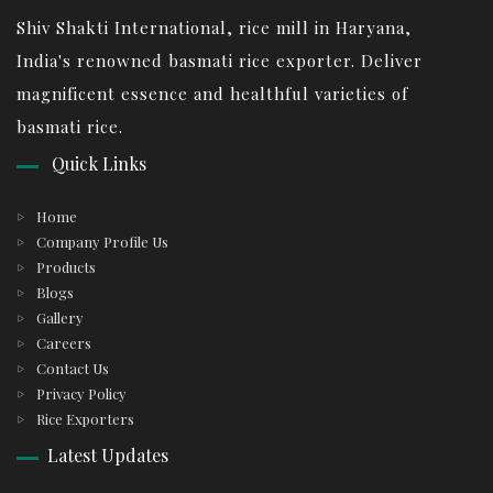
Shiv Shakti International, rice mill in Haryana,
India's renowned basmati rice exporter. Deliver
magnificent essence and healthful varieties of
basmati rice.
Quick Links
Home
Company Profile Us
Products
Blogs
Gallery
Careers
Contact Us
Privacy Policy
Rice Exporters
Latest Updates