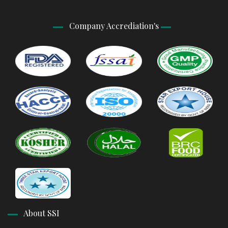
Company Accrediation's
About SSI