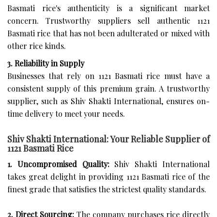
Basmati rice's authenticity is a significant market
concern. Trustworthy suppliers sell authentic 1121
Basmati rice that has not been adulterated or mixed with
other rice kinds.
3. Reliability in Supply
Businesses that rely on 1121 Basmati rice must have a
consistent supply of this premium grain. A trustworthy
supplier, such as Shiv Shakti International, ensures on-
time delivery to meet your needs.
Shiv Shakti International: Your Reliable Supplier of
1121 Basmati Rice
1. Uncompromised Quality:
Shiv Shakti International
takes great delight in providing 1121 Basmati rice of the
finest grade that satisfies the strictest quality standards.
2. Direct Sourcing:
The company purchases rice directly