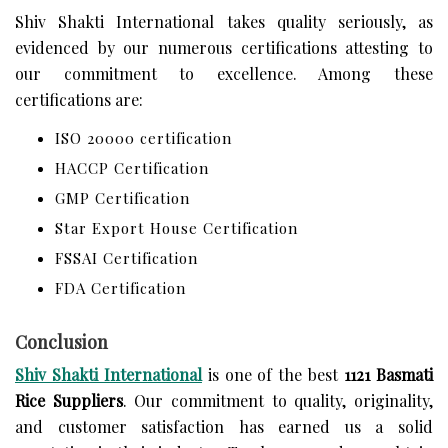
Shiv Shakti International takes quality seriously, as
evidenced by our numerous certifications attesting to
our commitment to excellence. Among these
certifications are:
ISO 20000 certification
HACCP Certification
GMP Certification
Star Export House Certification
FSSAI Certification
FDA Certification
Conclusion
Shiv Shakti International
is one of the best
1121 Basmati
Rice Suppliers
. Our commitment to quality, originality,
and customer satisfaction has earned us a solid