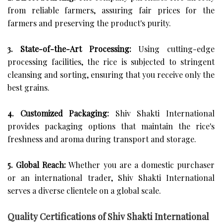
from reliable farmers, assuring fair prices for the
farmers and preserving the product's purity.
3. State-of-the-Art Processing:
Using cutting-edge
processing facilities, the rice is subjected to stringent
cleansing and sorting, ensuring that you receive only the
best grains.
4. Customized Packaging:
Shiv Shakti International
provides packaging options that maintain the rice's
freshness and aroma during transport and storage.
5. Global Reach:
Whether you are a domestic purchaser
or an international trader, Shiv Shakti International
serves a diverse clientele on a global scale.
Quality Certifications of Shiv Shakti International