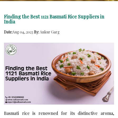
Finding the Best 1121 Basmati Rice Suppliers in
India
Date:
Aug 04, 2023
By:
Ankur Garg
Basmati rice is renowned for its distinctive aroma,