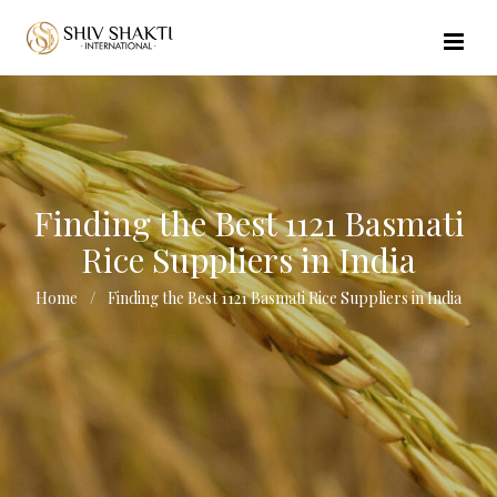
//echo $url_file_name; ?>
Finding the Best 1121 Basmati
Rice Suppliers in India
Home
Finding the Best 1121 Basmati Rice Suppliers in India