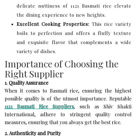
delicate nuttiness of 1121 Basmati rice elevate
the dining experience to new heights.
Excellent Cooking Properties:
This rice variety
boils to perfection and offers a fluffy texture
and exquisite flavor that complements a wide
variety of dishes.
Importance of Choosing the
Right Supplier
1. Quality Assurance
When it comes to Basmati rice, ensuring the highest
possible quality is of the utmost importance. Reputable
1121 Basmati Rice Suppliers
, such as Shiv Shakti
International, adhere to stringent quality control
measures, ensuring that you always get the best rice.
2. Authenticity and Purity