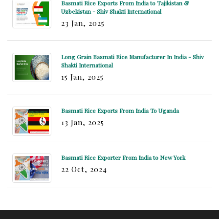
Basmati Rice Exports From India to Tajikistan &
Uzbekistan - Shiv Shakti International
23 Jan, 2025
Long Grain Basmati Rice Manufacturer In India - Shiv
Shakti International
15 Jan, 2025
Basmati Rice Exports From India To Uganda
13 Jan, 2025
Basmati Rice Exporter From India to New York
22 Oct, 2024