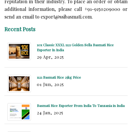
reputation in their industry. To place an order or obtain
additional information, please call +91-9150209000 or
send an email to export@ssibasmati.com.
Recent Posts
10x Classic XXXL 1121 Golden Sella Basmati Rice
Exporter In India
29 Apr, 2025
1121 Basmati Rice 25kg Price
01 Jun, 2025
Basmati Rice Exporter From India To Tanzania in India
24 Jan, 2025