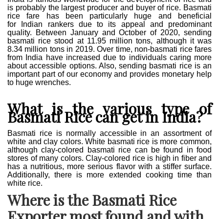
is probably the largest producer and buyer of rice. Basmati
rice fare has been particularly huge and beneficial
for
Indian rankers due to its appeal and predominant
quality. Between January and October of 2020, sending
basmati rice stood at 11.95 million tons, although it was
8.34 million tons in 2019. Over time, non-basmati rice fares
from India have increased due to individuals caring more
about accessible options
.
Also, sending basmati rice is an
important part of our economy and provides monetary help
to huge wrenches.
What is the various type of
Basmati Rice can get in India?
Basmati rice is normally accessible in an assortment of
white and clay colors. White basmati rice is more common,
although clay-colored basmati rice can be found in food
stores of many colors. Clay-colored rice is high in fiber and
has a nutritious, more serious flavor with a stiffer surface.
Additionally, there is more extended cooking time than
white rice.
Where is the Basmati Rice
Exporter most found and with