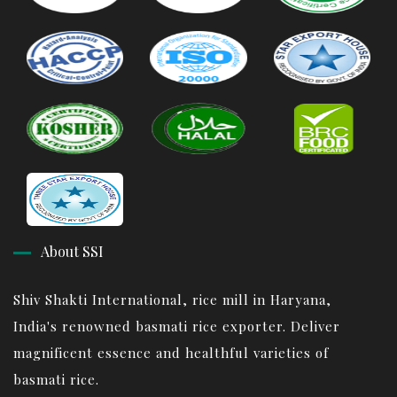
About SSI
Shiv Shakti International, rice mill in Haryana,
India's renowned basmati rice exporter. Deliver
magnificent essence and healthful varieties of
basmati rice.