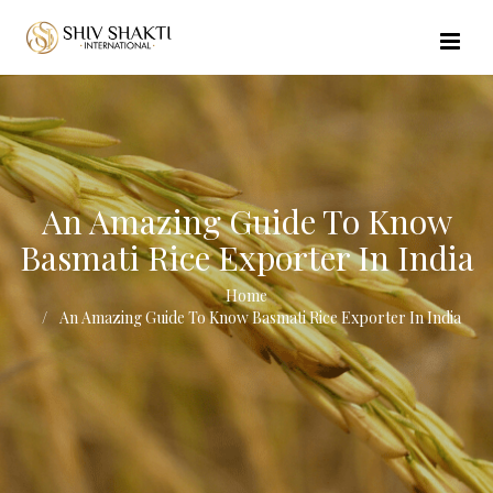
//echo $url_file_name; ?>
An Amazing Guide To Know
Basmati Rice Exporter In India
Home
An Amazing Guide To Know Basmati Rice Exporter In India