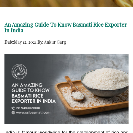
An Amazing Guide To Know Basmati Rice Exporter
In India
Date:
May 12, 2021
By:
Ankur Garg
India is famous worldwide for the development of rice and