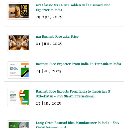
10x Classic XXXL 1121 Golden Sella Basmati Rice
Exporter In India
29 Apr, 2025
1121 Basmati Rice 25kg Price
01 Jun, 2025
Basmati Rice Exporter From India To Tanzania in India
24 Jan, 2025
Basmati Rice Exports From India to Tajikistan &
Uzbekistan - Shiv Shakti International
23 Jan, 2025
Long Grain Basmati Rice Manufacturer In India - Shiv
Shakti International