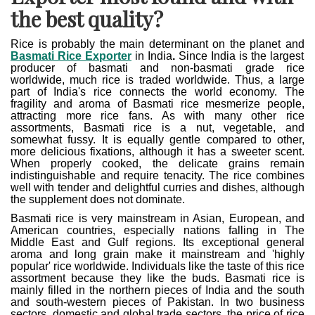
the best quality?
Rice is probably the main determinant on the planet and
Basmati Rice Exporter
in India
.
Since India is the largest
producer of basmati and non-basmati grade rice
worldwide, much rice is traded worldwide. Thus, a large
part of India's rice connects the world economy. The
fragility and aroma of Basmati rice mesmerize people,
attracting more rice fans. As with many other rice
assortments, Basmati rice is a nut, vegetable, and
somewhat fussy. It is equally gentle compared to other,
more delicious fixations, although it has a sweeter scent.
When properly cooked, the delicate grains remain
indistinguishable and require tenacity. The rice combines
well with tender and delightful curries and dishes, although
the supplement does not dominate.
Basmati rice is very mainstream in Asian, European, and
American countries, especially nations falling in The
Middle East and Gulf regions. Its exceptional general
aroma and long grain make it mainstream and 'highly
popular' rice worldwide. Individuals like the taste of this rice
assortment because they like the buds. Basmati rice is
mainly filled in the northern pieces of India and the south
and south-western pieces of Pakistan. In two business
sectors, domestic and global trade sectors, the price of rice