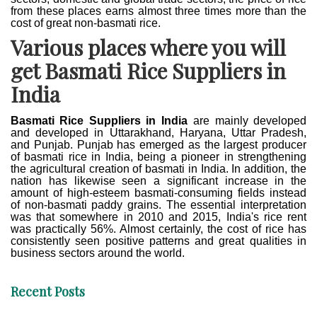
from these places earns almost three times more than the
cost of great non-basmati rice.
Various places where you will
get Basmati Rice Suppliers in
India
Basmati Rice Suppliers in India
are mainly developed
and developed in Uttarakhand, Haryana, Uttar Pradesh,
and Punjab. Punjab has emerged as the largest producer
of basmati rice in India, being a pioneer in strengthening
the agricultural creation of basmati in India. In addition, the
nation has likewise seen a significant increase in the
amount of high-esteem basmati-consuming fields instead
of non-basmati paddy grains. The essential interpretation
was that somewhere in 2010 and 2015, India's rice rent
was practically 56%. Almost certainly, the cost of rice has
consistently seen positive patterns and great qualities in
business sectors around the world.
Recent Posts