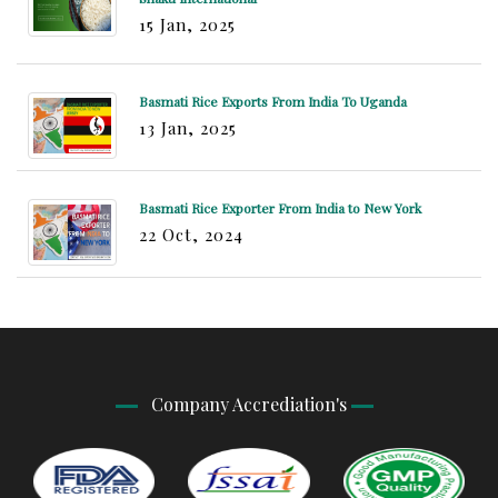
15 Jan, 2025
Basmati Rice Exports From India To Uganda
13 Jan, 2025
Basmati Rice Exporter From India to New York
22 Oct, 2024
Company Accrediation's