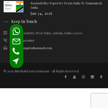
Basmati Rice Exporter From India To Tanzania in
India
Jan 24, 2025
Keep In Touch
Village Samlehri, Near Saha, Ambala, India-132001
+91-9812070807
marketing@ssibasmati.com
© 2026 Shivshakti International - All Rights Reserved.