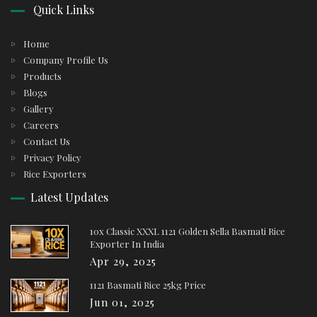
Quick Links
Home
Company Profile Us
Products
Blogs
Gallery
Careers
Contact Us
Privacy Policy
Rice Exporters
Latest Updates
10x Classic XXXL 1121 Golden Sella Basmati Rice
Exporter In India
Apr 29, 2025
1121 Basmati Rice 25kg Price
Jun 01, 2025