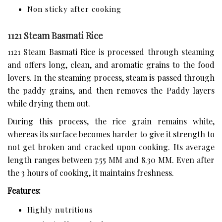
Non sticky after cooking
1121 Steam Basmati Rice
1121 Steam Basmati Rice is processed through steaming
and offers long, clean, and aromatic grains to the food
lovers. In the steaming process, steam is passed through
the paddy grains, and then removes the Paddy layers
while drying them out.
During this process, the rice grain remains white,
whereas its surface becomes harder to give it strength to
not get broken and cracked upon cooking. Its average
length ranges between 7.55 MM and 8.30 MM. Even after
the 3 hours of cooking, it maintains freshness.
Features:
Highly nutritious