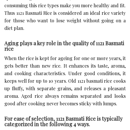
consuming this rice types make you more healthy and fit.
Thus 1121 Basmati Rice is considered an ideal rice variety
for those who want to lose weight without going on a
diet plan.
Aging plays a key role in the quality of 1121 Basmati
rice
When the rice is kept for ageing for one or more years, it
gets better than new rice. It enhances its taste, aroma,
and cooking characteristics. Under good conditions, it
keeps well for up to 10 years. Old 1121 basmati rice cooks
up fluffy, with separate grains, and releases a pleasant
aroma. Aged rice always remains separated and looks
good after cooking never becomes sticky with lumps.
For ease of selection, 1121 Basmati Rice is typically
categorized in the following 4 ways.