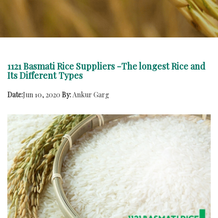
1121 Basmati Rice Suppliers -The longest Rice and
Its Different Types
Date:
Jun 10, 2020
By:
Ankur Garg