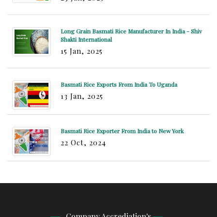
Long Grain Basmati Rice Manufacturer In India - Shiv
Shakti International
15 Jan, 2025
Basmati Rice Exports From India To Uganda
13 Jan, 2025
Basmati Rice Exporter From India to New York
22 Oct, 2024
Company Accrediation's