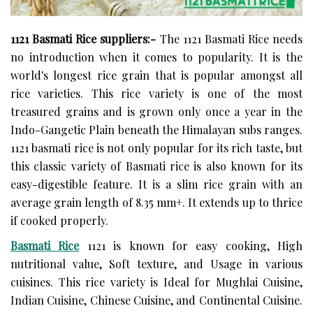
1121 Basmati Rice suppliers:-
The 1121 Basmati Rice needs
no introduction when it comes to popularity. It is the
world's longest rice grain that is popular amongst all
rice varieties. This rice variety is one of the most
treasured grains and is grown only once a year in the
Indo-Gangetic Plain beneath the Himalayan subs ranges.
1121 basmati rice is not only popular for its rich taste, but
this classic variety of Basmati rice is also known for its
easy-digestible feature. It is a slim rice grain with an
average grain length of 8.35 mm+. It extends up to thrice
if cooked properly.
Basmati Rice
1121 is known for easy cooking, High
nutritional value, Soft texture, and Usage in various
cuisines. This rice variety is Ideal for Mughlai Cuisine,
Indian Cuisine, Chinese Cuisine, and Continental Cuisine.