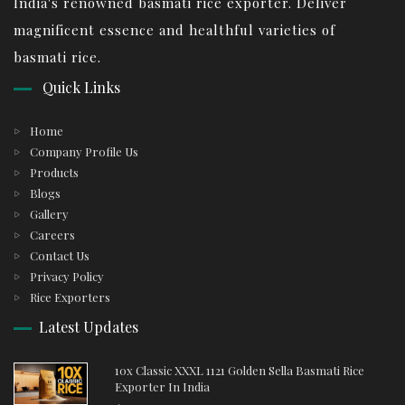
India's renowned basmati rice exporter. Deliver
magnificent essence and healthful varieties of
basmati rice.
Quick Links
Home
Company Profile Us
Products
Blogs
Gallery
Careers
Contact Us
Privacy Policy
Rice Exporters
Latest Updates
10x Classic XXXL 1121 Golden Sella Basmati Rice
Exporter In India