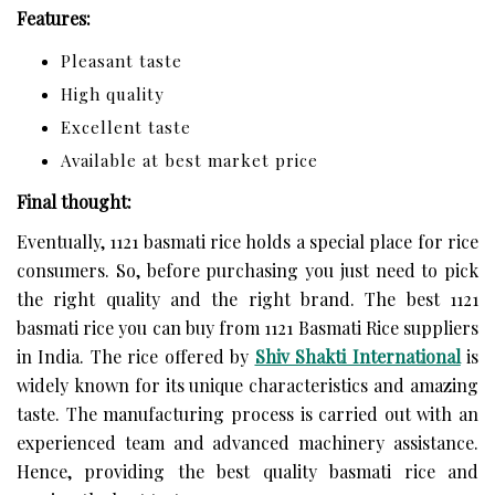
Features:
Pleasant taste
High quality
Excellent taste
Available at best market price
Final thought:
Eventually, 1121 basmati rice holds a special place for rice
consumers. So, before purchasing you just need to pick
the right quality and the right brand. The best 1121
basmati rice you can buy from 1121 Basmati Rice suppliers
in India. The rice offered by
Shiv Shakti International
is
widely known for its unique characteristics and amazing
taste. The manufacturing process is carried out with an
experienced team and advanced machinery assistance.
Hence, providing the best quality basmati rice and