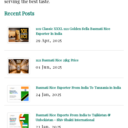
serving the best taste.
Recent Posts
10x Classic XXXL 1121 Golden Sella Basmati Rice
Exporter In India
29 Apr, 2025
1121 Basmati Rice 25kg Price
01 Jun, 2025
Basmati Rice Exporter From India To Tanzania in India
24 Jan, 2025
Basmati Rice Exports From India to Tajikistan &
Uzbekistan - Shiv Shakti International
23 Jan, 2025