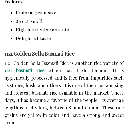
Features:
Uniform grain size
Sweet smell
High nutrients contents
Delightful taste
1121 Golden Sella Basmati Rice
1121 Golden Sella Basmati Rice is another rice variety of
1121 basmati rice
which has high demand. It is
hygienically processed and is free from impurities such
as stones, husk, and others. It is one of the most amazing
and longest basmati rice available in the market. These
days, it has become a favorite of the people. Its average
length is pretty long between 8 mm to 9 mm. These rice
grains are yellow in color and have a strong and sweet
aroma.