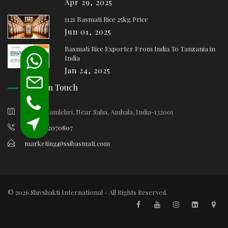
Apr 29, 2025
1121 Basmati Rice 25kg Price
Jun 01, 2025
Basmati Rice Exporter From India To Tanzania in
India
Jan 24, 2025
Keep In Touch
Village Samlehri, Near Saha, Ambala, India-132001
+91-9812070807
marketing@ssibasmati.com
© 2026 Shivshakti International - All Rights Reserved.