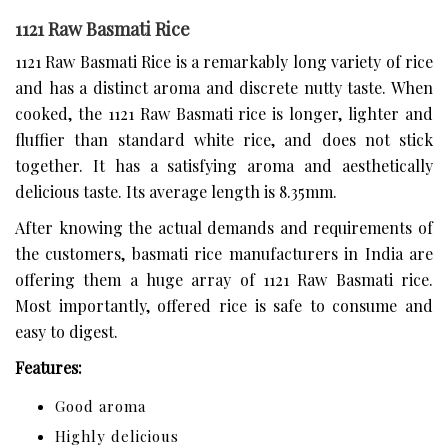
1121 Raw Basmati Rice
1121 Raw Basmati Rice is a remarkably long variety of rice
and has a distinct aroma and discrete nutty taste. When
cooked, the 1121 Raw Basmati rice is longer, lighter and
fluffier than standard white rice, and does not stick
together. It has a satisfying aroma and aesthetically
delicious taste. Its average length is 8.35mm.
After knowing the actual demands and requirements of
the customers, basmati rice manufacturers in India are
offering them a huge array of 1121 Raw Basmati rice.
Most importantly, offered rice is safe to consume and
easy to digest.
Features:
Good aroma
Highly delicious