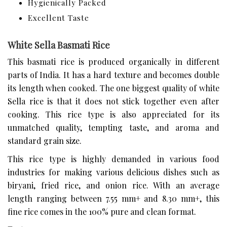
Hygienically Packed
Excellent Taste
White Sella Basmati Rice
This basmati rice is produced organically in different
parts of India. It has a hard texture and becomes double
its length when cooked. The one biggest quality of white
Sella rice is that it does not stick together even after
cooking. This rice type is also appreciated for its
unmatched quality, tempting taste, and aroma and
standard grain size.
This rice type is highly demanded in various food
industries for making various delicious dishes such as
biryani, fried rice, and onion rice. With an average
length ranging between 7.55 mm+ and 8.30 mm+, this
fine rice comes in the 100% pure and clean format.