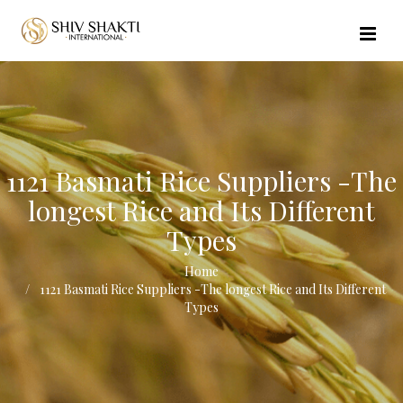
//echo $url_file_name; ?>
1121 Basmati Rice Suppliers -The
longest Rice and Its Different
Types
Home
1121 Basmati Rice Suppliers -The longest Rice and Its Different
Types