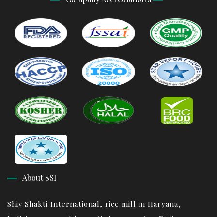
About SSI
Shiv Shakti International, rice mill in Haryana,