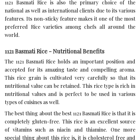
1121 Basmati Rice is also the primary choice of the
national as well as international clients due to its various
features. Its non-sticky feature makes it one of the most
preferred Rice varieties among chefs all around the
world.
1121 Basmati Rice - Nutritional Benefits
The 1121 Basmati Rice holds an important position and
accepted for its amazing taste and compelling aroma.
This rice grain is cultivated very carefully so that its
nutritional value can be retained. This rice type is rich in
nutritional values and is perfect to be used in various
types of cuisines as well.
The best thing about the best 1121 Basmati Rice is that it is
completely gluten-free. This rice is an excellent source
of vitamins such as niacin and thiamine. One more
special thing about this rice is, it is cholesterol free and